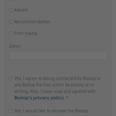
Advert
Recommendation
Print media
Other:
Yes, I agree to being contacted by Biotop or
any Biotop Partner either by phone or in
writing. Also, I have read and agreed with
Biotop’s privacy policy
. *
Yes, I would like to receive the Biotop