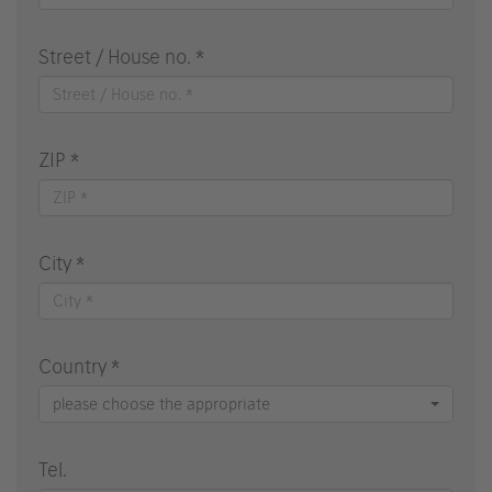
Street / House no. *
ZIP *
City *
Country *
please choose the appropriate
Tel.