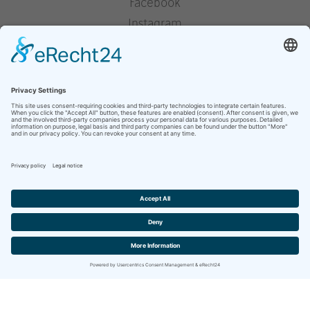
Facebook
Instagram
Pinterest
Houzz
YouTube
press
legal notice
privacy policy
Website by
berghWerk New Media