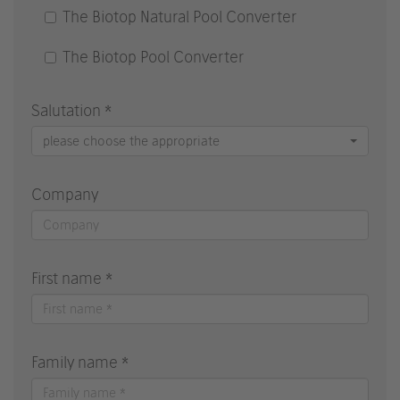
The Biotop Natural Pool Converter
The Biotop Pool Converter
Salutation *
please choose the appropriate
Company
First name *
Family name *