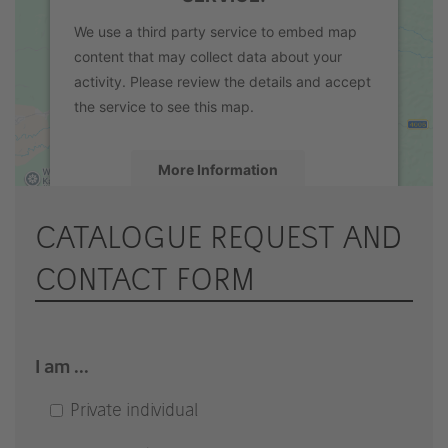
We use a third party service to embed map
content that may collect data about your
activity. Please review the details and accept
the service to see this map.
More Information
Accept
CATALOGUE REQUEST AND
powered by
Usercentrics Consent
CONTACT FORM
Management Platform
&
eRecht24
I am ...
Private individual