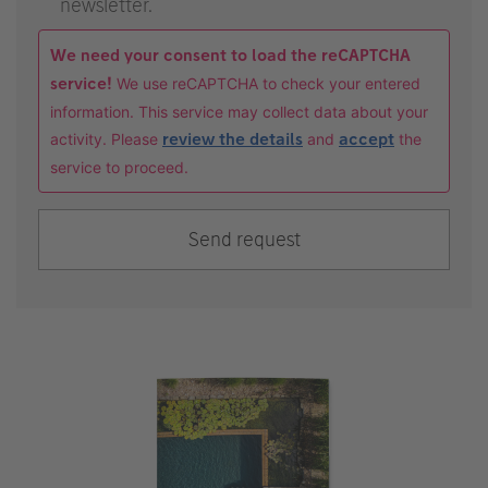
newsletter.
We need your consent to load the reCAPTCHA
service!
We use reCAPTCHA to check your entered
information. This service may collect data about your
activity. Please
review the details
and
accept
the
service to proceed.
Send request