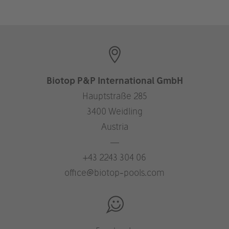
Biotop P&P International GmbH
Hauptstraße 285
3400 Weidling
Austria
—
+43 2243 304 06
office@biotop-pools.com