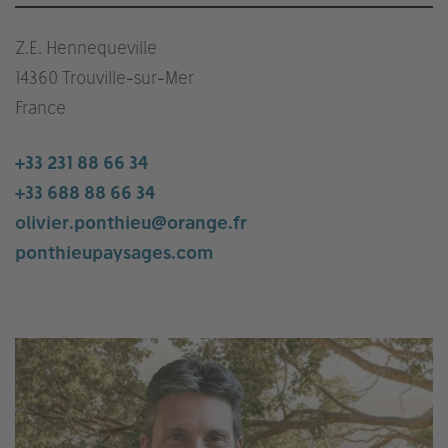
Z.E. Hennequeville
14360 Trouville-sur-Mer
France
+33 231 88 66 34
+33 688 88 66 34
olivier.ponthieu@orange.fr
ponthieupaysages.com