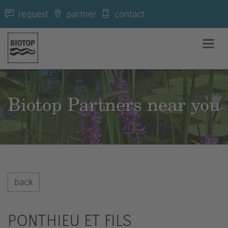
request
partner
contact
Biotop Partners near you
back
PONTHIEU ET FILS