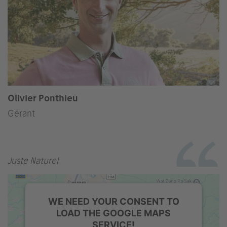
Olivier Ponthieu
Gérant
Juste Naturel
WE NEED YOUR CONSENT TO
LOAD THE GOOGLE MAPS
SERVICE!