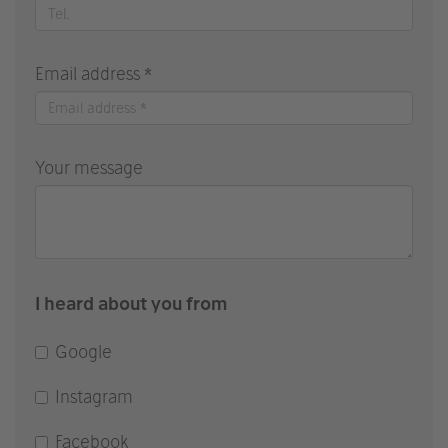
Email address *
Your message
I heard about you from
Google
Instagram
Facebook