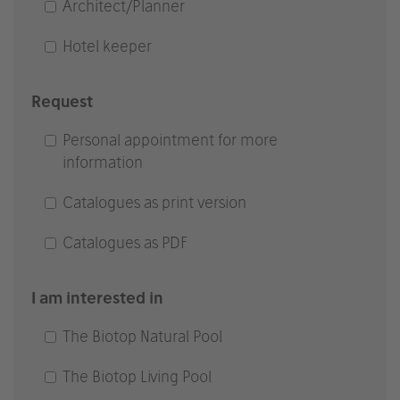
Architect/Planner
Hotel keeper
Request
Personal appointment for more
information
Catalogues as print version
Catalogues as PDF
I am interested in
The Biotop Natural Pool
The Biotop Living Pool