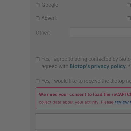
Google
Advert
Other:
Yes, I agree to being contacted by Bioto
agreed with
Biotop’s privacy policy
. *
Yes, I would like to receive the Biotop n
We need your consent to load the reCAPTC
collect data about your activity. Please
review 