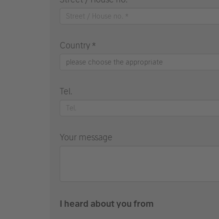
Country *
please choose the appropriate
Tel.
Your message
I heard about you from