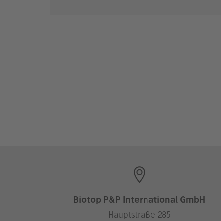
Biotop P&P International GmbH
Hauptstraße 285