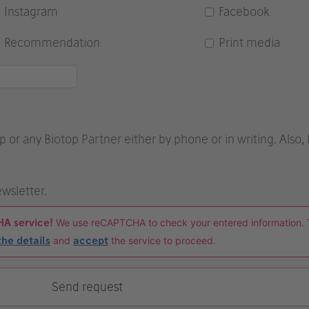
Instagram
Facebook
Recommendation
Print media
p or any Biotop Partner either by phone or in writing. Also,
ewsletter.
HA service!
We use reCAPTCHA to check your entered information. 
the details
and
accept
the service to proceed.
Send request