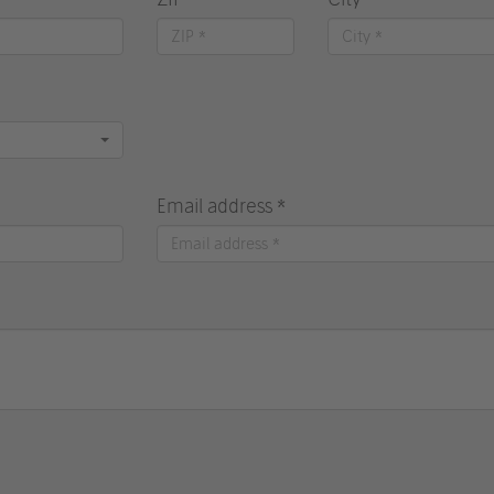
Email address *