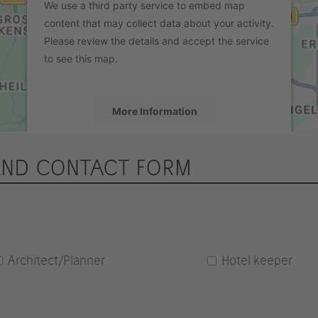
We use a third party service to embed map
content that may collect data about your activity.
Please review the details and accept the service
to see this map.
More Information
Accept
AND CONTACT FORM
powered by
Usercentrics Consent
Management Platform
&
eRecht24
Architect/Planner
Hotel keeper