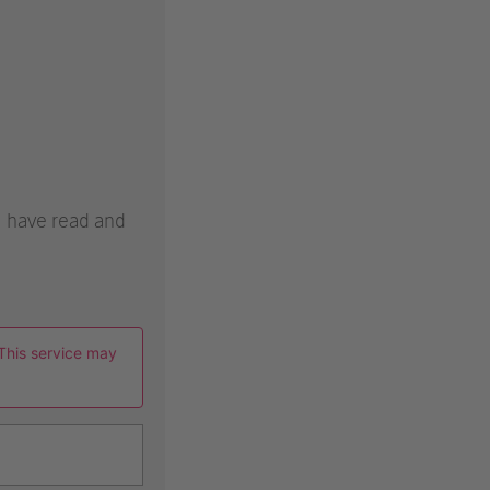
 I have read and
This service may