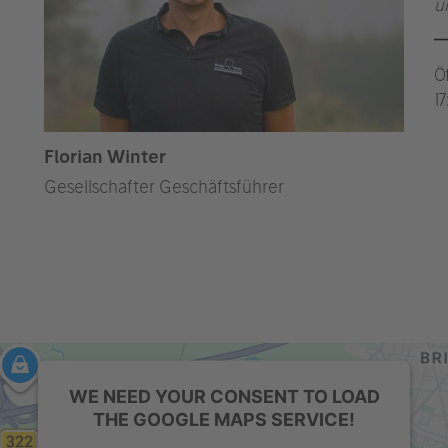
u
Ö
1
Florian Winter
Gesellschafter Geschäftsführer
WE NEED YOUR CONSENT TO LOAD
THE GOOGLE MAPS SERVICE!