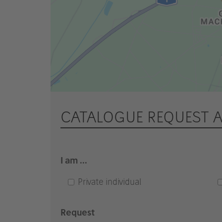
CATALOGUE REQUEST 
I am ...
Private individual
Request