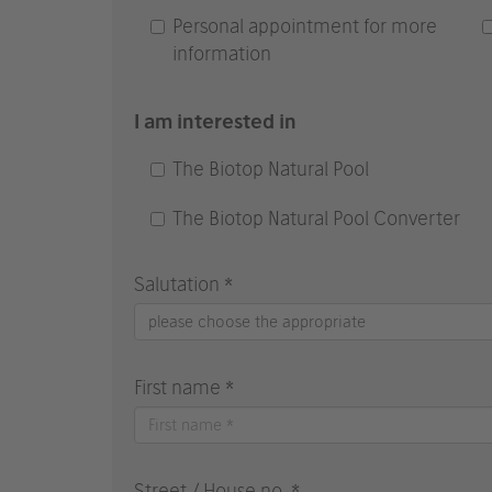
Personal appointment for more
information
I am interested in
The Biotop Natural Pool
The Biotop Natural Pool Converter
Salutation *
please choose the appropriate
First name *
Street / House no. *