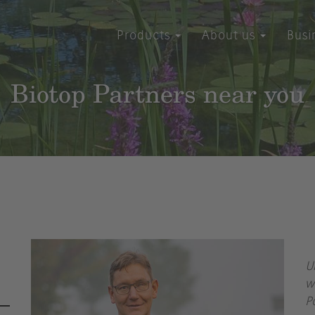
Products
About us
Busi
Biotop Partners near you
U
w
P