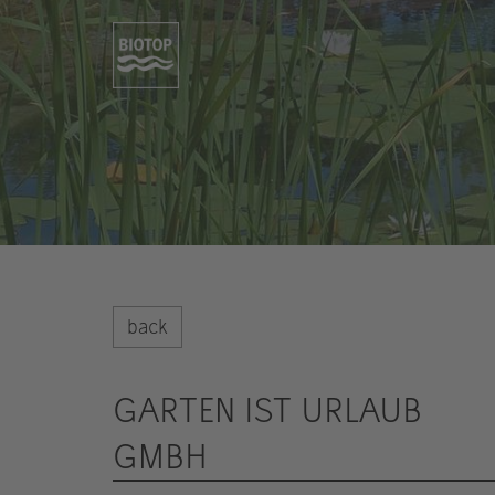
back
GARTEN IST URLAUB
GMBH