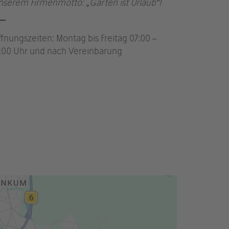
nserem Firmenmotto: „Garten ist Urlaub“!
ffnungszeiten: Montag bis Freitag 07:00 –
7:00 Uhr und nach Vereinbarung