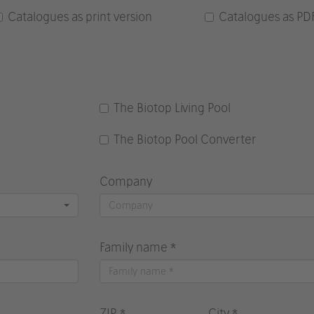
Catalogues as print version
Catalogues as PD
The Biotop Living Pool
The Biotop Pool Converter
Company
Family name *
ZIP *
City *