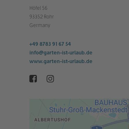
Höfel 56
93352 Rohr
Germany
+49 8783 91 67 54
info@garten-ist-urlaub.de
www.garten-ist-urlaub.de