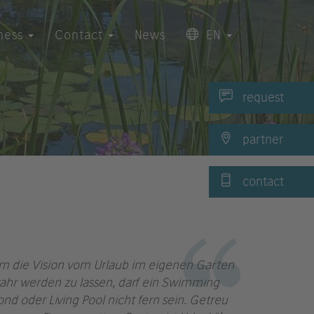
ness
Contact
News
EN
request
partner
contact
m die Vision vom Urlaub im eigenen Garten
ahr werden zu lassen, darf ein Swimming
ond oder Living Pool nicht fern sein. Getreu