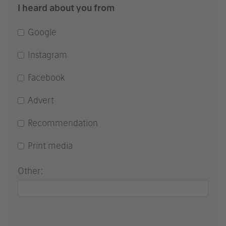
I heard about you from
Google
Instagram
Facebook
Advert
Recommendation
Print media
Other: