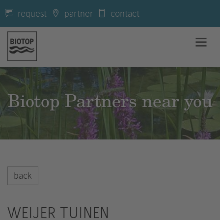
request
partner
contact
Biotop Partners near you
back
WEIJER TUINEN