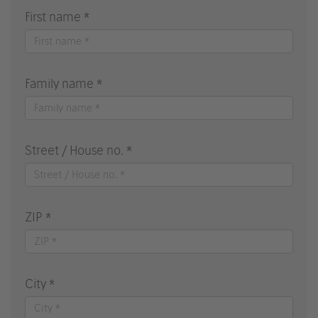
First name *
Family name *
Street / House no. *
ZIP *
City *