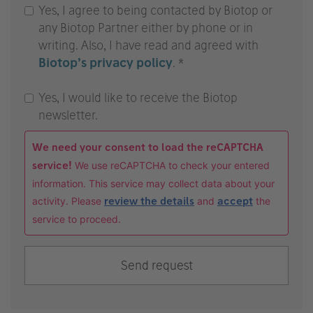
Yes, I agree to being contacted by Biotop or
any Biotop Partner either by phone or in
writing. Also, I have read and agreed with
Biotop’s privacy policy
. *
Yes, I would like to receive the Biotop
newsletter.
We need your consent to load the reCAPTCHA
service!
We use reCAPTCHA to check your entered
information. This service may collect data about your
activity. Please
review the details
and
accept
the
service to proceed.
Send request