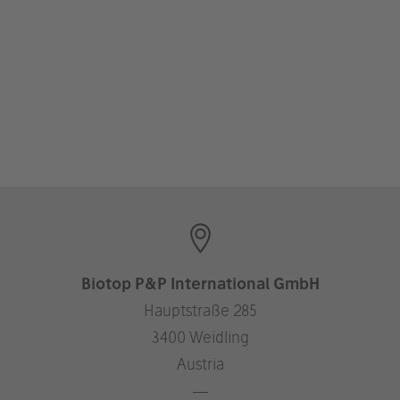
Biotop P&P International GmbH
Hauptstraße 285
3400 Weidling
Austria
—