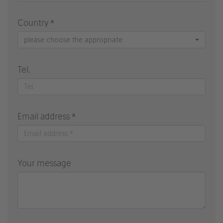
Country *
please choose the appropriate
Tel.
Email address *
Your message