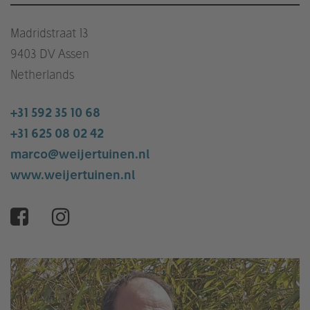
Madridstraat 13
9403 DV Assen
Netherlands
+31 592 35 10 68
+31 625 08 02 42
marco@weijertuinen.nl
www.weijertuinen.nl