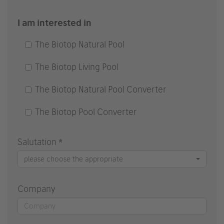
I am interested in
The Biotop Natural Pool
The Biotop Living Pool
The Biotop Natural Pool Converter
The Biotop Pool Converter
Salutation *
please choose the appropriate
Company