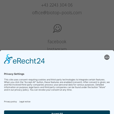
+43 2243 304 06
office@biotop-pools.com
Facebook
Instagram
Pinterest
Houzz
YouTube
press
legal notice