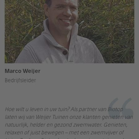
Marco Weijer
Bedrijfsleider
Hoe wilt u leven in uw tuin? Als partner van Biotop
laten wij van Weijer Tuinen onze klanten genieten van
natuurlijk, helder en gezond zwemwater. Genieten,
relaxen of juist bewegen – met een zwemvijver of