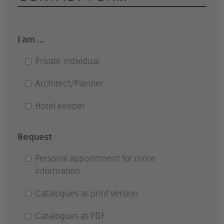
I am ...
Private individual
Architect/Planner
Hotel keeper
Request
Personal appointment for more
information
Catalogues as print version
Catalogues as PDF