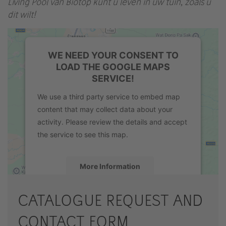
Living Pool van Biotop kunt u leven in uw tuin, zoals u
dit wilt!
WE NEED YOUR CONSENT TO
LOAD THE GOOGLE MAPS
SERVICE!
We use a third party service to embed map
content that may collect data about your
activity. Please review the details and accept
the service to see this map.
More Information
Accept
CATALOGUE REQUEST AND
powered by
Usercentrics Consent
CONTACT FORM
Management Platform
&
eRecht24