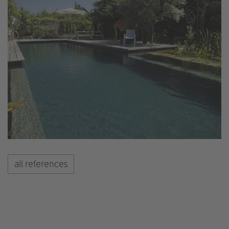
all references