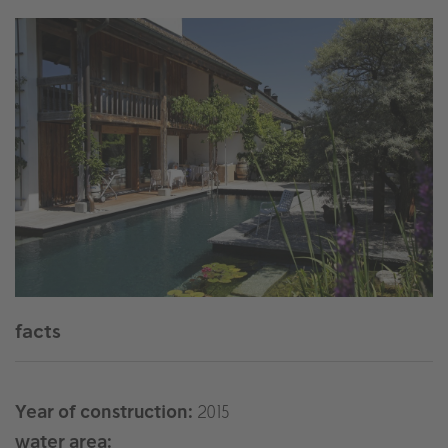
facts
Year of construction:
2015
water area: