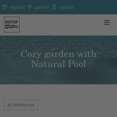
request
partner
contact
Cozy garden with
Natural Pool
all references