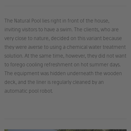
The Natural Pool lies right in front of the house,
inviting visitors to have a swim. The clients, who are
very close to nature, decided on this variant because
they were averse to using a chemical water treatment
solution. At the same time, however, they did not want
to forego cooling refreshment on hot summer days.
The equipment was hidden underneath the wooden
deck, and the liner is regularly cleaned by an
automatic pool robot.