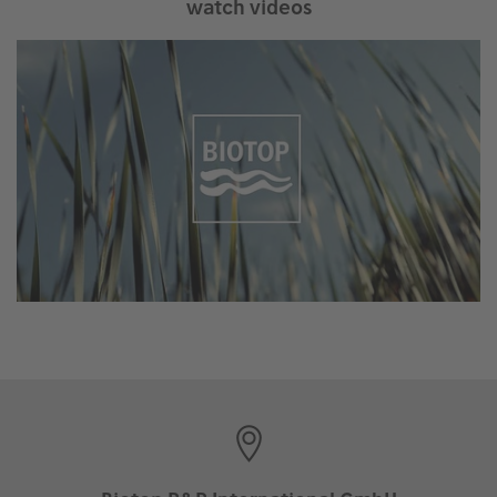
watch videos