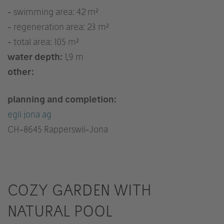
- swimming area: 42 m²
- regeneration area: 23 m²
- total area: 105 m²
water depth:
1,9 m
other:
planning and completion:
egli jona ag
CH
-8645 Rapperswil-Jona
COZY GARDEN WITH
NATURAL POOL