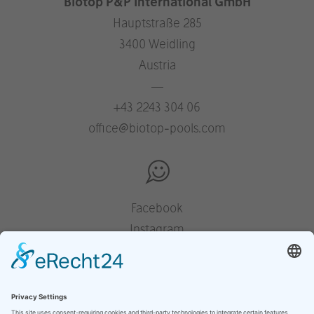
Biotop P&P International GmbH
Hauptstraße 285
3400 Weidling
Austria
—
+43 2243 304 06
office@biotop-pools.com
Facebook
Instagram
Pinterest
Houzz
YouTube