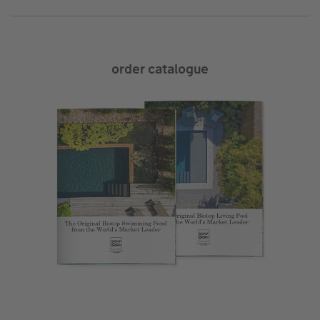
order catalogue