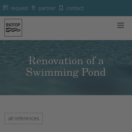
request
partner
contact
Renovation of a
Swimming Pond
all references