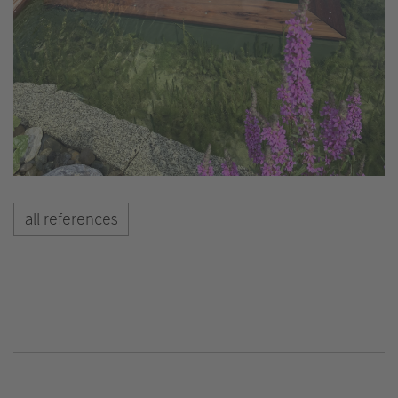
all references