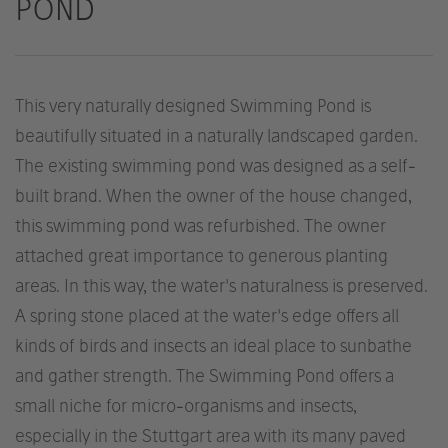
POND
This very naturally designed Swimming Pond is
beautifully situated in a naturally landscaped garden.
The existing swimming pond was designed as a self-
built brand. When the owner of the house changed,
this swimming pond was refurbished. The owner
attached great importance to generous planting
areas. In this way, the water's naturalness is preserved.
A spring stone placed at the water's edge offers all
kinds of birds and insects an ideal place to sunbathe
and gather strength. The Swimming Pond offers a
small niche for micro-organisms and insects,
especially in the Stuttgart area with its many paved