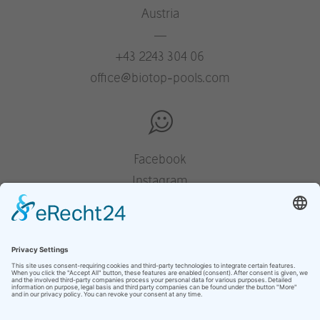
Austria
—
+43 2243 304 06
office@biotop-pools.com
Facebook
Instagram
Pinterest
Houzz
YouTube