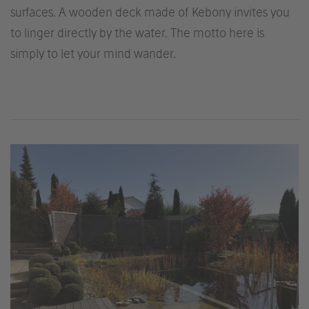
surfaces. A wooden deck made of Kebony invites you
to linger directly by the water. The motto here is
simply to let your mind wander.