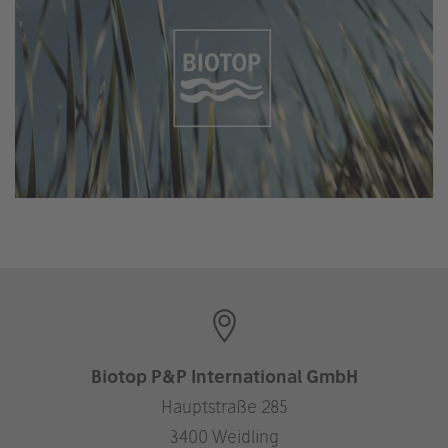
Biotop P&P International GmbH
Hauptstraße 285
3400 Weidling