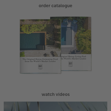
order catalogue
watch videos