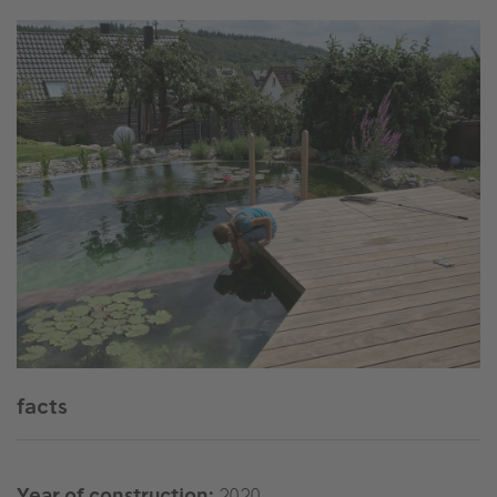
facts
Year of construction:
2020