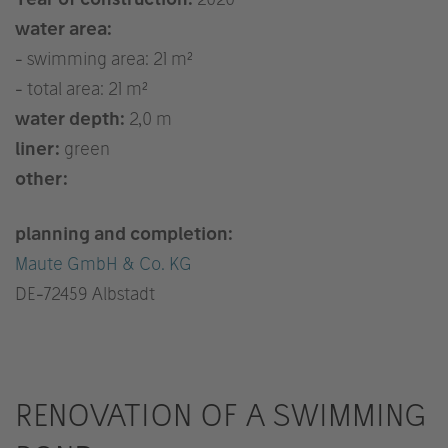
water area:
- swimming area: 21 m²
- total area: 21 m²
water depth:
2,0 m
liner:
green
other:
planning and completion:
Maute GmbH & Co. KG
DE
-72459 Albstadt
RENOVATION OF A SWIMMING